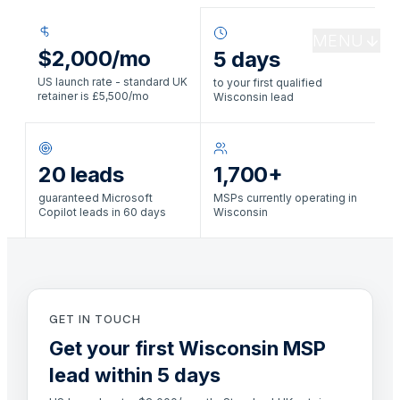
MENU
$2,000/mo
5 days
US launch rate - standard UK
to your first qualified
retainer is £5,500/mo
Wisconsin lead
20 leads
1,700+
guaranteed Microsoft
MSPs currently operating in
Copilot leads in 60 days
Wisconsin
GET IN TOUCH
Get your first Wisconsin MSP
lead within 5 days