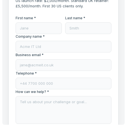
US launch rate: $2,000/month. Standard UK retainer:
£5,500/month. First 30 US clients only.
First name *
Last name *
Company name *
Business email *
Telephone *
How can we help? *