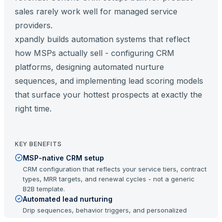
sales rarely work well for managed service
providers.
xpandly builds automation systems that reflect
how MSPs actually sell - configuring CRM
platforms, designing automated nurture
sequences, and implementing lead scoring models
that surface your hottest prospects at exactly the
right time.
KEY BENEFITS
MSP-native CRM setup
CRM configuration that reflects your service tiers, contract
types, MRR targets, and renewal cycles - not a generic
B2B template.
Automated lead nurturing
Drip sequences, behavior triggers, and personalized
follow-up that keeps prospects engaged throughout a