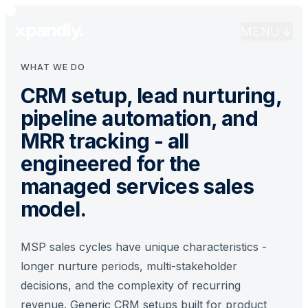
that score leads, trigger nurture sequences, automate
follow-up, and give your team complete pipeline visibility.
MENU
WHAT WE DO
CRM setup, lead nurturing,
pipeline automation, and
MRR tracking - all
engineered for the
managed services sales
model.
MSP sales cycles have unique characteristics -
longer nurture periods, multi-stakeholder
decisions, and the complexity of recurring
revenue. Generic CRM setups built for product