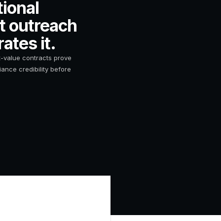
ional
st outreach
ates it.
-value contracts prove
ance credibility before