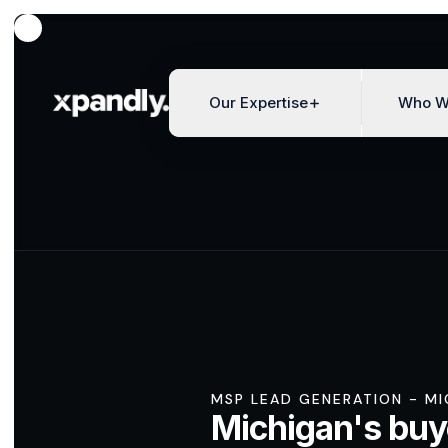
Our Expertise
Who W
MSP LEAD GENERATION - M
Michigan's buy