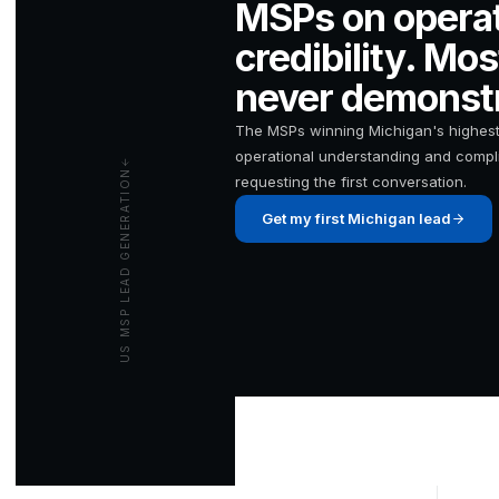
MSPs on operat
credibility. Mo
never demonstr
The MSPs winning Michigan's highest
operational understanding and compli
US MSP LEAD GENERATION
requesting the first conversation.
Get my first Michigan lead