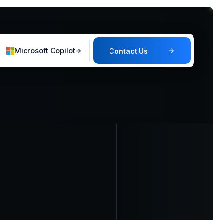
Microsoft Copilot
Contact Us