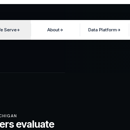
e Serve
About
Data Platform
ICHIGAN
ers evaluate