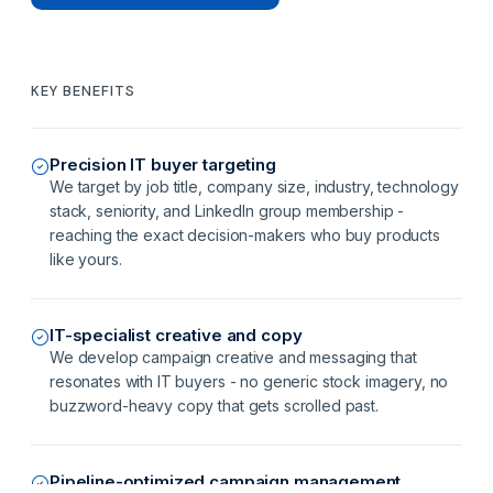
KEY BENEFITS
Precision IT buyer targeting
We target by job title, company size, industry, technology
stack, seniority, and LinkedIn group membership -
reaching the exact decision-makers who buy products
like yours.
IT-specialist creative and copy
We develop campaign creative and messaging that
resonates with IT buyers - no generic stock imagery, no
buzzword-heavy copy that gets scrolled past.
Pipeline-optimized campaign management