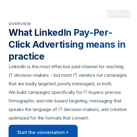
Specialist LinkedIn paid campaigns targeting IT
MENU
buyers, CISOs, IT directors, and channel
OVERVIEW
professionals with precision - maximizing pipeline
What
LinkedIn Pay-Per-
return on every dollar of ad spend.
Click Advertising
means in
BOOK A MEETING
practice
LinkedIn is the most effective paid channel for reaching
IT decision-makers - but most IT vendors run campaigns
that are badly targeted, poorly messaged, or both.
We build campaigns specifically for IT buyers: precise
firmographic and role-based targeting, messaging that
speaks the language of IT decision-makers, and creative
optimized for the formats that convert.
Start the conversation