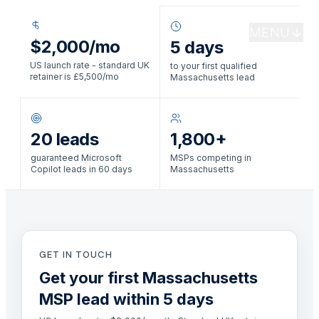
MENU
$2,000/mo
5 days
US launch rate - standard UK
to your first qualified
retainer is £5,500/mo
Massachusetts lead
20 leads
1,800+
guaranteed Microsoft
MSPs competing in
Copilot leads in 60 days
Massachusetts
GET IN TOUCH
Get your first Massachusetts
MSP lead within 5 days