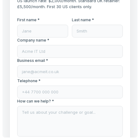
US launch rate: $2,000/month. Standard UK retainer:
£5,500/month. First 30 US clients only.
First name *
Last name *
Company name *
Business email *
Telephone *
How can we help? *