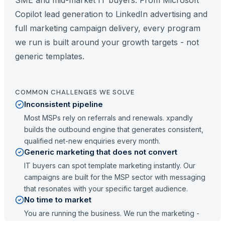
SME and mid-market IT buyers. From Microsoft
Copilot lead generation to LinkedIn advertising and
full marketing campaign delivery, every program
we run is built around your growth targets - not
generic templates.
COMMON CHALLENGES WE SOLVE
Inconsistent pipeline
Most MSPs rely on referrals and renewals. xpandly
builds the outbound engine that generates consistent,
qualified net-new enquiries every month.
Generic marketing that does not convert
IT buyers can spot template marketing instantly. Our
campaigns are built for the MSP sector with messaging
that resonates with your specific target audience.
No time to market
You are running the business. We run the marketing -
from strategy to execution - so you can focus on