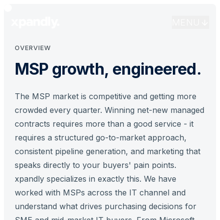
for the MSP market. We understand your sales cycle,
your buyers, and what it takes to win recurring revenue.
MENU
OVERVIEW
MSP growth, engineered.
The MSP market is competitive and getting more
crowded every quarter. Winning net-new managed
contracts requires more than a good service - it
requires a structured go-to-market approach,
consistent pipeline generation, and marketing that
speaks directly to your buyers' pain points.
xpandly specializes in exactly this. We have
worked with MSPs across the IT channel and
understand what drives purchasing decisions for