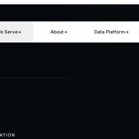
e Serve
About
Data Platform
ATION