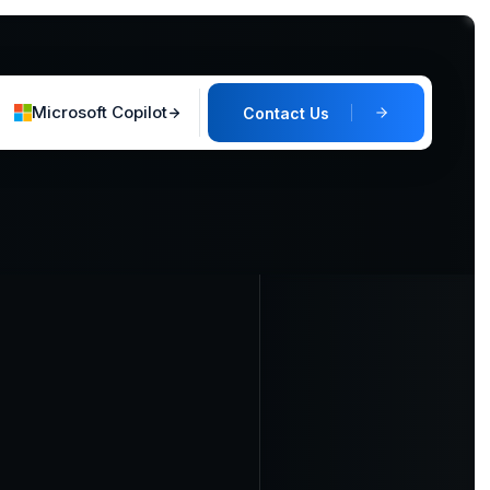
Microsoft Copilot
Contact Us