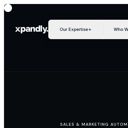
Our Expertise
Who W
SALES & MARKETING AUTOM