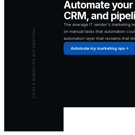
Automate your 
CRM, and pipeli
The average IT vendor's marketing 
on manual tasks that automation coul
SALES & MARKETING AUTOMATION
automation layer that reclaims that ti
Automate my marketing ops