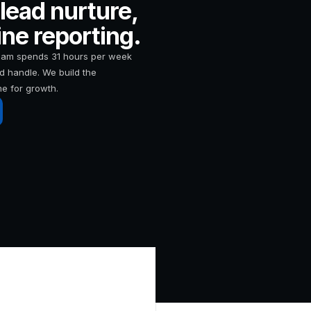
lead nurture,
ne reporting.
team spends 31 hours per week
d handle. We build the
me for growth.