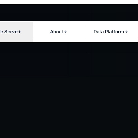
e Serve
About
Data Platform