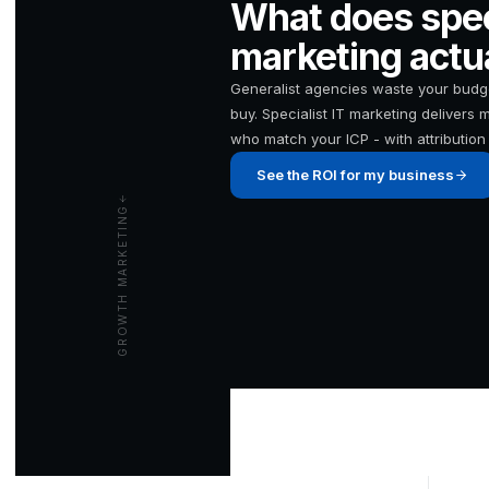
What does speci
marketing actua
Generalist agencies waste your budge
buy. Specialist IT marketing delivers
who match your ICP - with attribution 
See the ROI for my business
GROWTH MARKETING