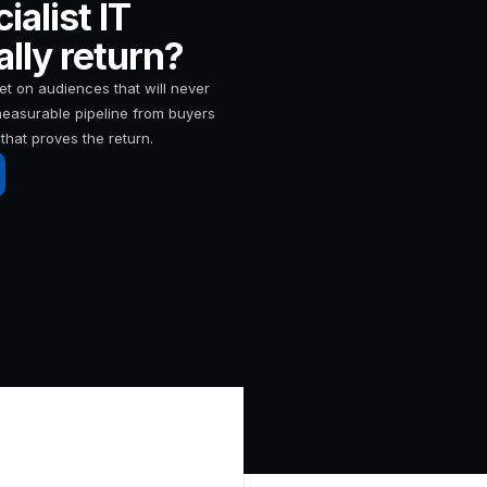
alist IT
lly return?
t on audiences that will never
 measurable pipeline from buyers
that proves the return.