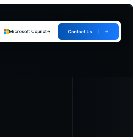
Microsoft Copilot
Contact Us