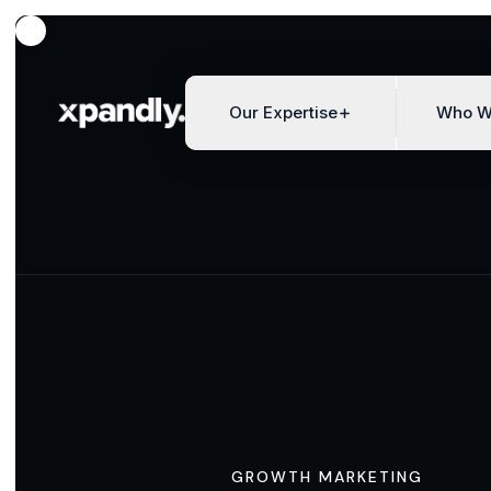
Our Expertise
Who W
GROWTH MARKETING