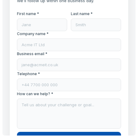
We'll follow up within one business day.
First name *
Last name *
Company name *
Business email *
Telephone *
How can we help? *