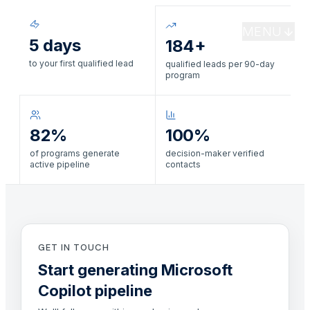
MENU
5 days
184+
to your first qualified lead
qualified leads per 90-day
program
82%
100%
of programs generate
decision-maker verified
active pipeline
contacts
GET IN TOUCH
Start generating Microsoft
Copilot pipeline