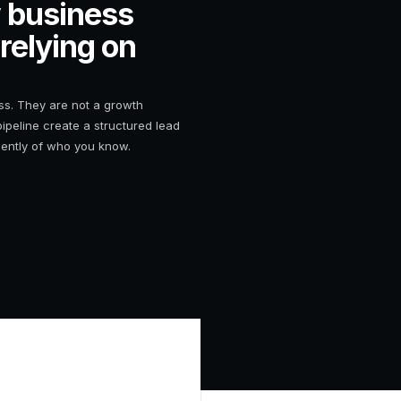
 business
 relying on
ess. They are not a growth
pipeline create a structured lead
dently of who you know.