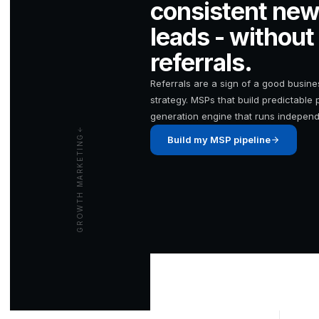
consistent new
leads - without
referrals.
Referrals are a sign of a good busin
strategy. MSPs that build predictable 
generation engine that runs indepen
GROWTH MARKETING
Build my MSP pipeline