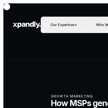
Our Expertise
Who W
GROWTH MARKETING
How MSPs gen