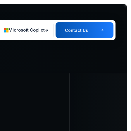
Microsoft Copilot
Contact Us