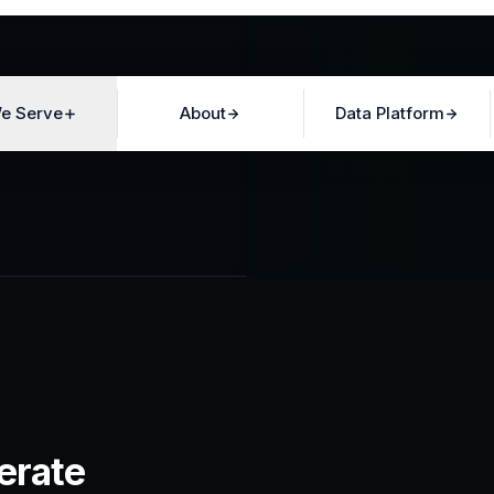
e Serve
About
Data Platform
erate