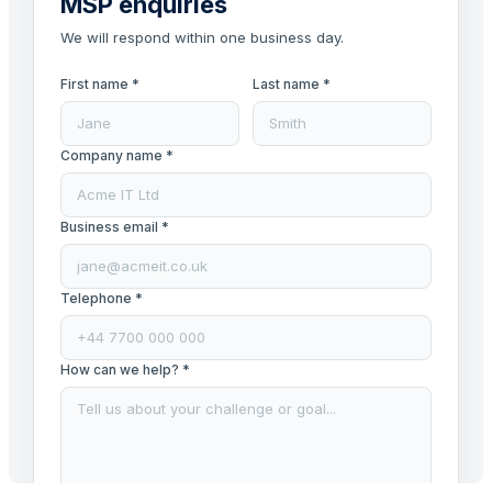
MSP enquiries
We will respond within one business day.
First name *
Last name *
Company name *
Business email *
Telephone *
How can we help? *