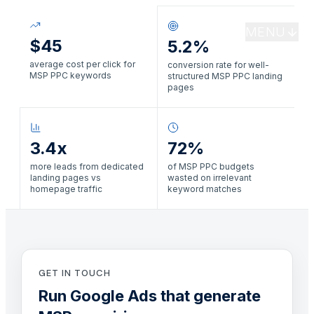
MENU
$45
5.2%
average cost per click for
conversion rate for well-
MSP PPC keywords
structured MSP PPC landing
pages
3.4x
72%
more leads from dedicated
of MSP PPC budgets
landing pages vs
wasted on irrelevant
homepage traffic
keyword matches
GET IN TOUCH
Run Google Ads that generate