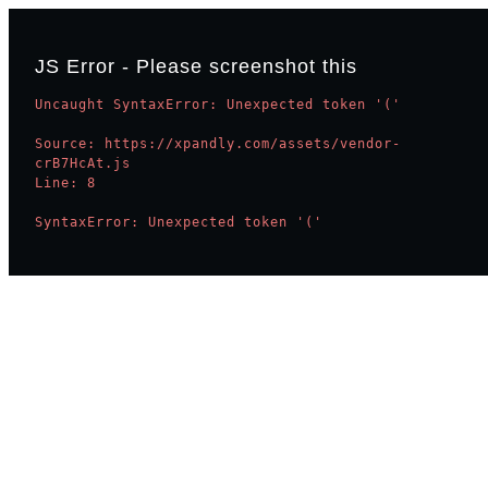
JS Error - Please screenshot this
Uncaught SyntaxError: Unexpected token '('

Source: https://xpandly.com/assets/vendor-
crB7HcAt.js

Line: 8

SyntaxError: Unexpected token '('