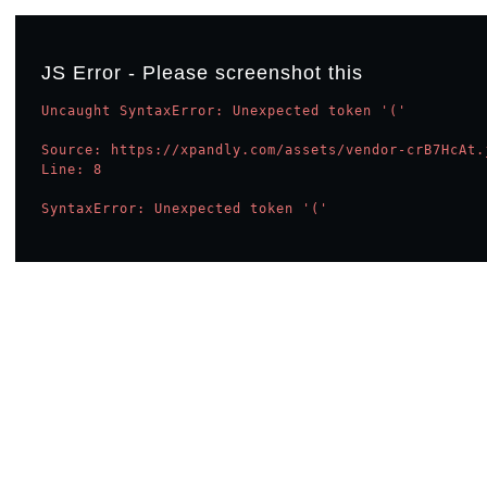
JS Error - Please screenshot this
Uncaught SyntaxError: Unexpected token '('

Source: https://xpandly.com/assets/vendor-crB7HcAt.j
Line: 8

SyntaxError: Unexpected token '('