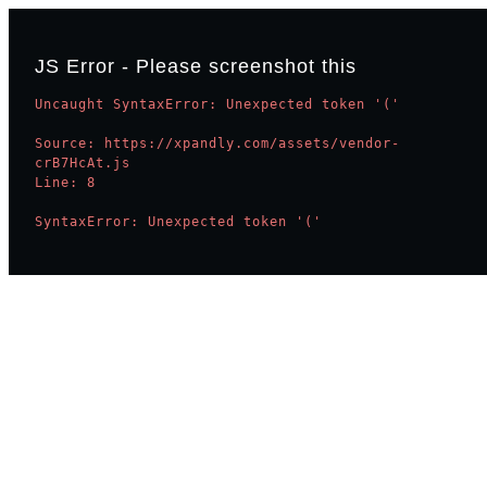
JS Error - Please screenshot this
Uncaught SyntaxError: Unexpected token '('

Source: https://xpandly.com/assets/vendor-
crB7HcAt.js

Line: 8

SyntaxError: Unexpected token '('